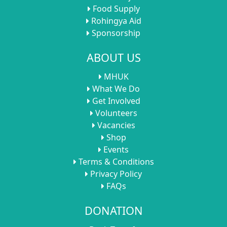
Food Supply
Rohingya Aid
Sponsorship
ABOUT US
MHUK
What We Do
Get Involved
Volunteers
Vacancies
Shop
Events
Terms & Conditions
Privacy Policy
FAQs
DONATION