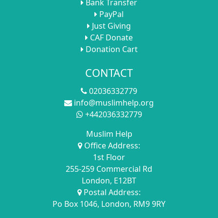
Bank Transfer
PayPal
Just Giving
CAF Donate
Donation Cart
CONTACT
02036332779
info@muslimhelp.org
+442036332779
Muslim Help
Office Address:
1st Floor
255-259 Commercial Rd
London, E12BT
Postal Address:
Po Box 1046, London, RM9 9RY