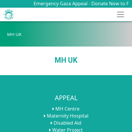
Emergency Gaza Appeal - Donate Now to Provi
MH UK
MH UK
APPEAL
MH Centre
Maternity Hospital
Disabled Aid
Water Project