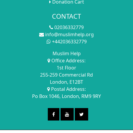
Donation Cart
CONTACT
02036332779
info@muslimhelp.org
+442036332779
Muslim Help
Office Address:
1st Floor
255-259 Commercial Rd
London, E12BT
Postal Address:
Po Box 1046, London, RM9 9RY