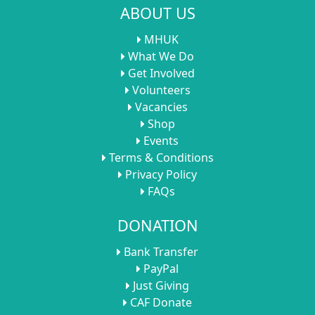
ABOUT US
MHUK
What We Do
Get Involved
Volunteers
Vacancies
Shop
Events
Terms & Conditions
Privacy Policy
FAQs
DONATION
Bank Transfer
PayPal
Just Giving
CAF Donate