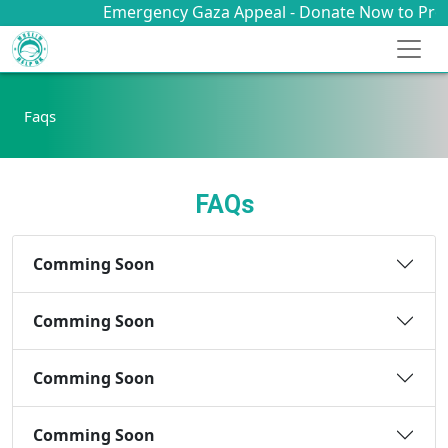
Emergency Gaza Appeal - Donate Now to Provid
Faqs
FAQs
Comming Soon
Comming Soon
Comming Soon
Comming Soon