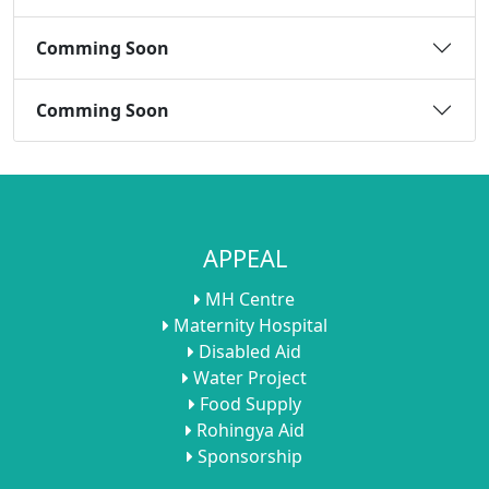
Comming Soon
Comming Soon
APPEAL
MH Centre
Maternity Hospital
Disabled Aid
Water Project
Food Supply
Rohingya Aid
Sponsorship