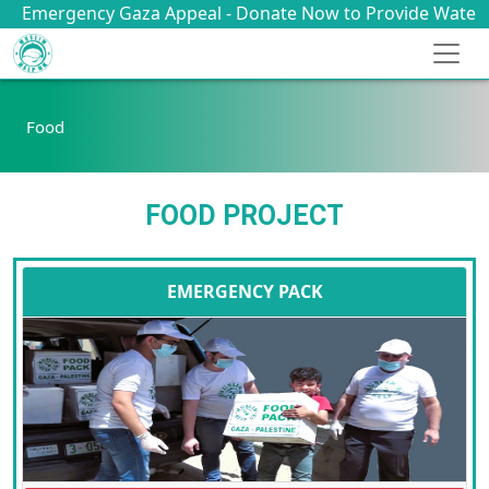
rgency Gaza Appeal - Donate Now to Provide Water, Food, 
Food
FOOD PROJECT
EMERGENCY PACK