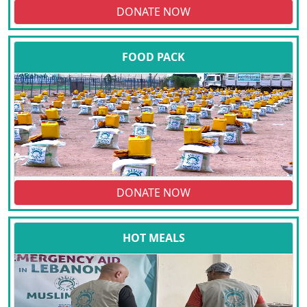
DONATE NOW
FOOD PACK
DONATE NOW
HOT MEALS