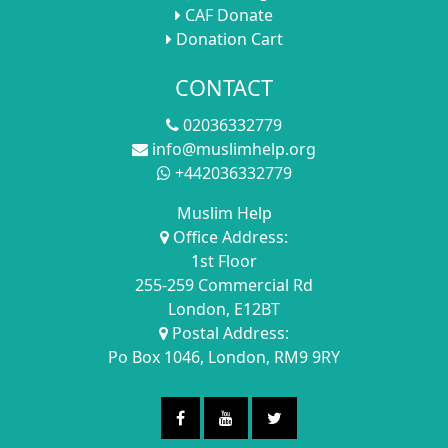
CAF Donate
Donation Cart
CONTACT
02036332779
info@muslimhelp.org
+442036332779
Muslim Help
Office Address:
1st Floor
255-259 Commercial Rd
London, E12BT
Postal Address:
Po Box 1046, London, RM9 9RY