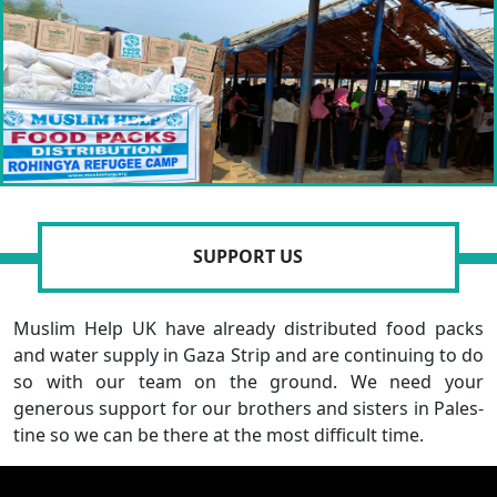
SUPPORT US
Muslim Help UK have already distributed food packs
and water supply in Gaza Strip and are continuing to do
so with our team on the ground. We need your
generous support for our brothers and sisters in Pales-
tine so we can be there at the most difficult time.