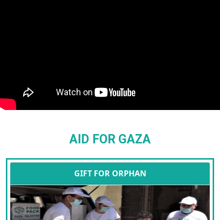
AID FOR GAZA
GIFT FOR ORPHAN