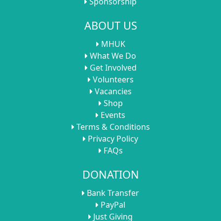
Sponsorship
ABOUT US
MHUK
What We Do
Get Involved
Volunteers
Vacancies
Shop
Events
Terms & Conditions
Privacy Policy
FAQs
DONATION
Bank Transfer
PayPal
Just Giving