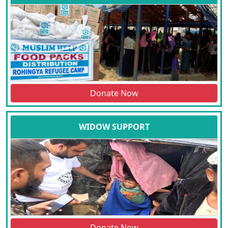
Donate Now
WIDOW SUPPORT
Donate Now