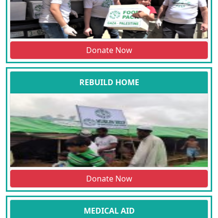
Donate Now
REBUILD HOME
Donate Now
MEDICAL AID