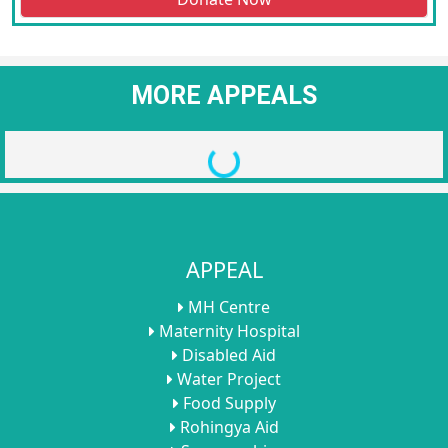
MORE APPEALS
Loading...
APPEAL
MH Centre
Maternity Hospital
Disabled Aid
Water Project
Food Supply
Rohingya Aid