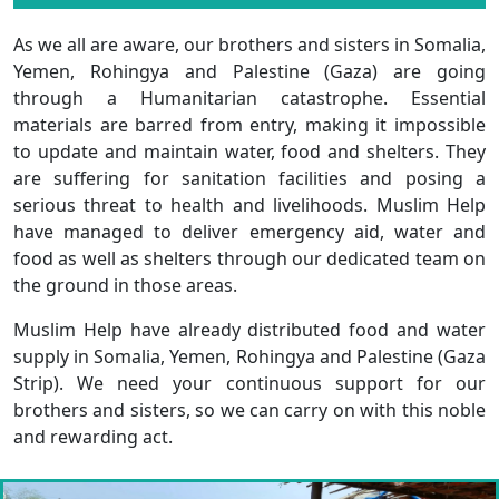
As we all are aware, our brothers and sisters in Somalia,
Yemen, Rohingya and Palestine (Gaza) are going
through a Humanitarian catastrophe. Essential
materials are barred from entry, making it impossible
to update and maintain water, food and shelters. They
are suffering for sanitation facilities and posing a
serious threat to health and livelihoods. Muslim Help
have managed to deliver emergency aid, water and
food as well as shelters through our dedicated team on
the ground in those areas.
Muslim Help have already distributed food and water
supply in Somalia, Yemen, Rohingya and Palestine (Gaza
Strip). We need your continuous support for our
brothers and sisters, so we can carry on with this noble
and rewarding act.