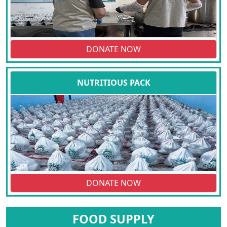
DONATE NOW
NUTRITIOUS PACK
DONATE NOW
FOOD SUPPLY