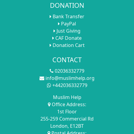
DONATION
Bank Transfer
PayPal
Just Giving
CAF Donate
Donation Cart
CONTACT
02036332779
info@muslimhelp.org
+442036332779
Muslim Help
Office Address:
1st Floor
255-259 Commercial Rd
London, E12BT
Postal Address: