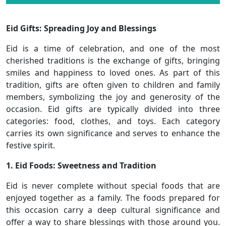
Eid Gifts: Spreading Joy and Blessings
Eid is a time of celebration, and one of the most
cherished traditions is the exchange of gifts, bringing
smiles and happiness to loved ones. As part of this
tradition, gifts are often given to children and family
members, symbolizing the joy and generosity of the
occasion. Eid gifts are typically divided into three
categories: food, clothes, and toys. Each category
carries its own significance and serves to enhance the
festive spirit.
1. Eid Foods: Sweetness and Tradition
Eid is never complete without special foods that are
enjoyed together as a family. The foods prepared for
this occasion carry a deep cultural significance and
offer a way to share blessings with those around you.