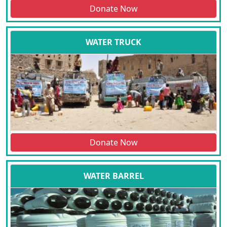
Donate Now
WATER TRUCK
Donate Now
WATER BARREL