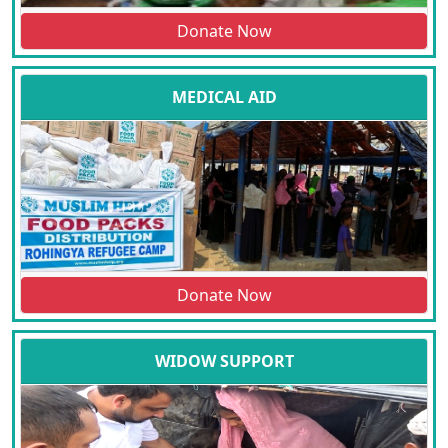
Donate Now
MEDICAL AID
Donate Now
WIDOW SUPPORT