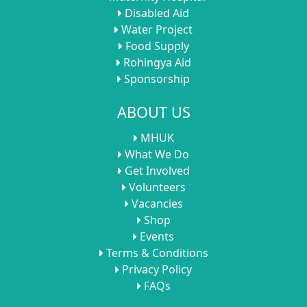
Disabled Aid
Water Project
Food Supply
Rohingya Aid
Sponsorship
ABOUT US
MHUK
What We Do
Get Involved
Volunteers
Vacancies
Shop
Events
Terms & Conditions
Privacy Policy
FAQs