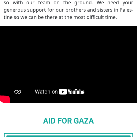
so with our team on the ground. We need your
generous support for our brothers and sisters in Pales-
tine so we can be there at the most difficult time.
AID FOR GAZA