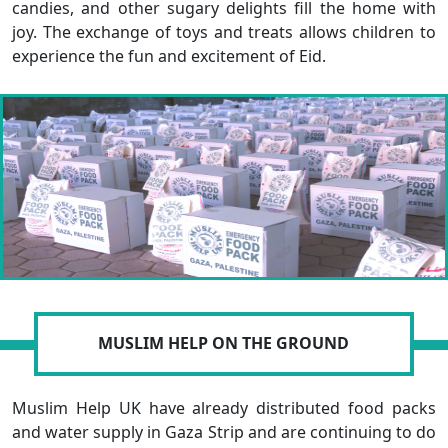
candies, and other sugary delights fill the home with
joy. The exchange of toys and treats allows children to
experience the fun and excitement of Eid.
MUSLIM HELP ON THE GROUND
Muslim Help UK have already distributed food packs
and water supply in Gaza Strip and are continuing to do