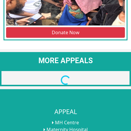
Donate Now
MORE APPEALS
Loading...
APPEAL
MH Centre
Maternity Hospital