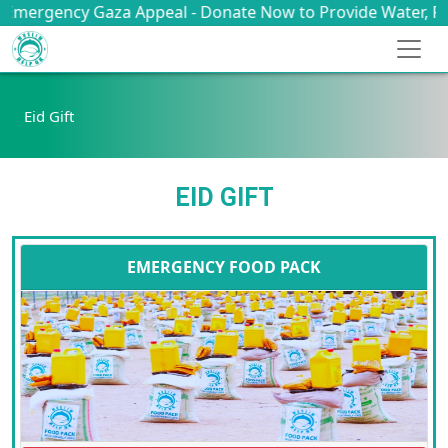
ency Gaza Appeal - Donate Now to Provide Water, Food, Med
Eid Gift
EID GIFT
EMERGENCY FOOD PACK