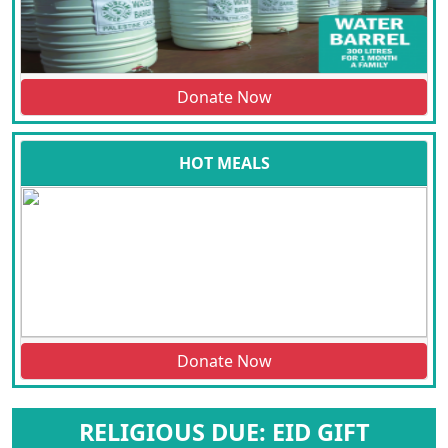
Donate Now
HOT MEALS
Donate Now
RELIGIOUS DUE: EID GIFT