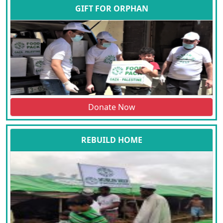
GIFT FOR ORPHAN
Donate Now
REBUILD HOME