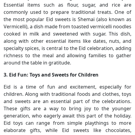
Essential items such as flour, sugar, and rice are
commonly used to prepare traditional treats. One of
the most popular Eid sweets is Shemai (also known as
Vermicelli), a dish made from toasted vermicelli noodles
cooked in milk and sweetened with sugar. This dish,
along with other essential items like dates, nuts, and
specialty spices, is central to the Eid celebration, adding
richness to the meal and allowing families to gather
around the table in gratitude.
3. Eid Fun: Toys and Sweets for Children
Eid is a time of fun and excitement, especially for
children. Along with traditional foods and clothes, toys
and sweets are an essential part of the celebrations.
These gifts are a way to bring joy to the younger
generation, who eagerly await this part of the holiday.
Eid toys can range from simple playthings to more
elaborate gifts, while Eid sweets like chocolates,