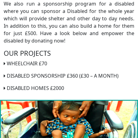
We also run a sponsorship program for a disabled
where you can sponsor a Disabled for the whole year
which will provide shelter and other day to day needs.
In addition to this, you can also build a home for them
for just £500. Have a look below and empower the
disabled by donating now!
OUR PROJECTS
WHEELCHAIR £70
DISABLED SPONSORSHIP £360 (£30 – A MONTH)
DISABLED HOMES £2000