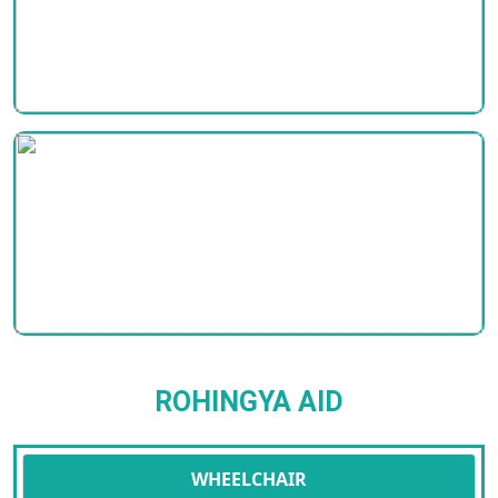
ROHINGYA AID
WHEELCHAIR