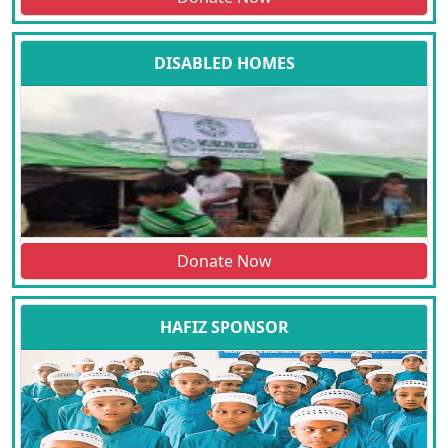
DISABLED HOMES
Donate Now
HAFIZ SPONSOR