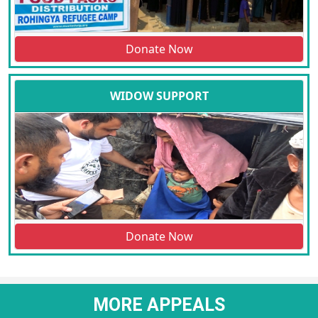
Donate Now
WIDOW SUPPORT
Donate Now
MORE APPEALS