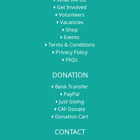
Get Involved
Volunteers
Vacancies
Shop
Events
Terms & Conditions
Privacy Policy
FAQs
DONATION
Bank Transfer
PayPal
Just Giving
CAF Donate
Donation Cart
CONTACT