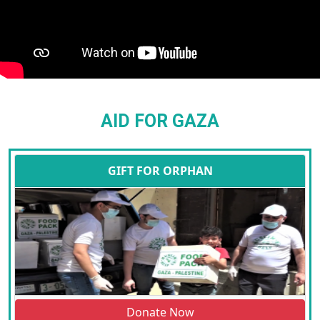
AID FOR GAZA
GIFT FOR ORPHAN
Donate Now