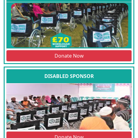
Donate Now
DISABLED SPONSOR
Donate Now