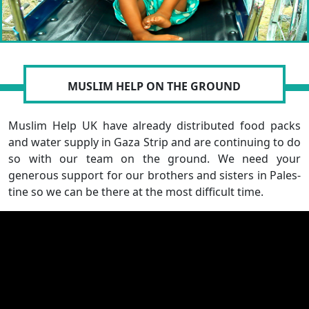
MUSLIM HELP ON THE GROUND
Muslim Help UK have already distributed food packs
and water supply in Gaza Strip and are continuing to do
so with our team on the ground. We need your
generous support for our brothers and sisters in Pales-
tine so we can be there at the most difficult time.