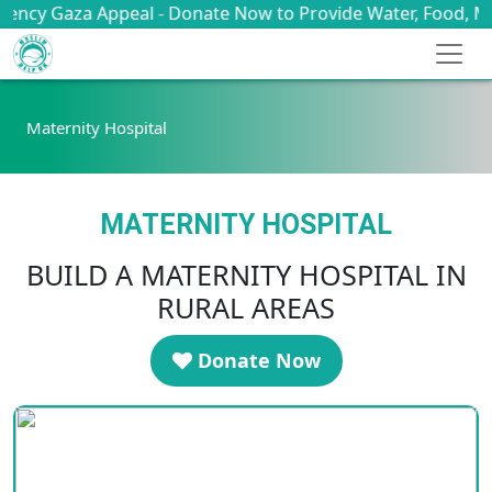
a Appeal - Donate Now to Provide Water, Food, Medicine & 
Maternity Hospital
MATERNITY HOSPITAL
BUILD A MATERNITY HOSPITAL IN
RURAL AREAS
Donate Now