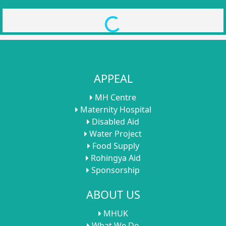
Loading...
APPEAL
MH Centre
Maternity Hospital
Disabled Aid
Water Project
Food Supply
Rohingya Aid
Sponsorship
ABOUT US
MHUK
What We Do