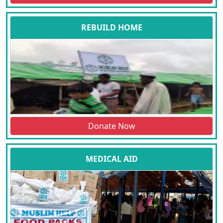
REBUILD HOME
Donate Now
MEDICAL AID