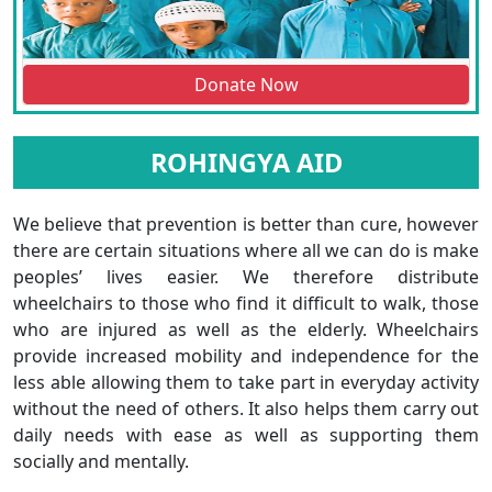
Donate Now
ROHINGYA AID
We believe that prevention is better than cure, however
there are certain situations where all we can do is make
peoples’ lives easier. We therefore distribute
wheelchairs to those who find it difficult to walk, those
who are injured as well as the elderly. Wheelchairs
provide increased mobility and independence for the
less able allowing them to take part in everyday activity
without the need of others. It also helps them carry out
daily needs with ease as well as supporting them
socially and mentally.