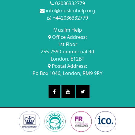
02036332779
info@muslimhelp.org
+442036332779
Muslim Help
Office Address:
1st Floor
255-259 Commercial Rd
London, E12BT
Postal Address:
Po Box 1046, London, RM9 9RY