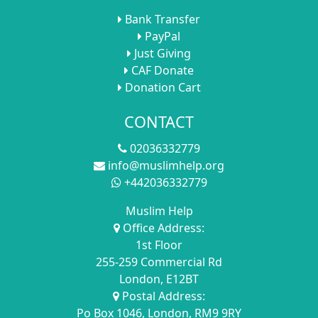
Bank Transfer
PayPal
Just Giving
CAF Donate
Donation Cart
CONTACT
02036332779
info@muslimhelp.org
+442036332779
Muslim Help
Office Address:
1st Floor
255-259 Commercial Rd
London, E12BT
Postal Address:
Po Box 1046, London, RM9 9RY