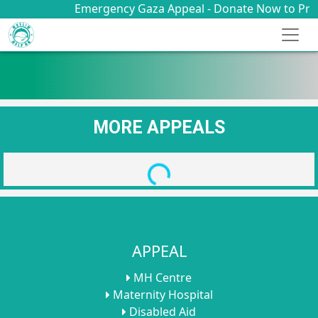
Emergency Gaza Appeal - Donate Now to Provid
MORE APPEALS
Loading...
APPEAL
MH Centre
Maternity Hospital
Disabled Aid