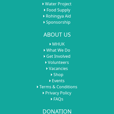
Water Project
Food Supply
Rohingya Aid
Sponsorship
ABOUT US
MHUK
What We Do
Get Involved
Volunteers
Vacancies
Shop
Events
Terms & Conditions
Privacy Policy
FAQs
DONATION